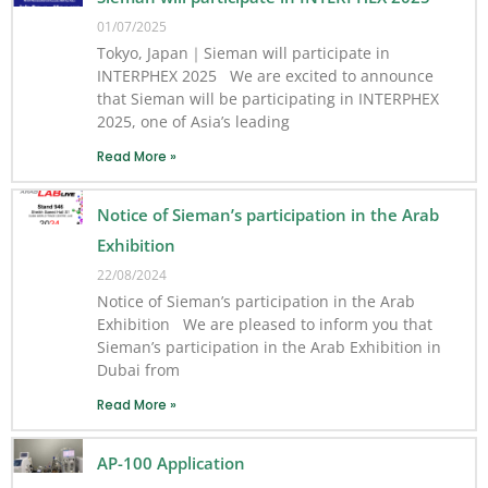
01/07/2025
Tokyo, Japan｜Sieman will participate in
INTERPHEX 2025 We are excited to announce
that Sieman will be participating in INTERPHEX
2025, one of Asia’s leading
Read More »
Notice of Sieman’s participation in the Arab
Exhibition
22/08/2024
Notice of Sieman’s participation in the Arab
Exhibition We are pleased to inform you that
Sieman’s participation in the Arab Exhibition in
Dubai from
Read More »
AP-100 Application