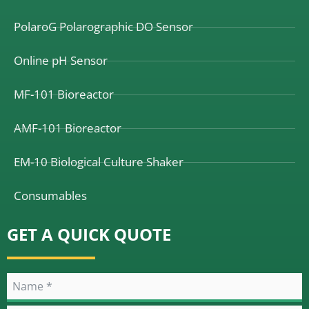
PolaroG Polarographic DO Sensor
Online pH Sensor
MF-101 Bioreactor
AMF-101 Bioreactor
EM-10 Biological Culture Shaker
Consumables
GET A QUICK QUOTE