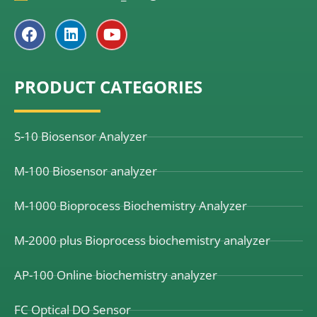
F
L
Y
a
i
o
c
n
u
e
k
t
PRODUCT CATEGORIES
b
e
u
o
d
b
o
i
e
k
n
S-10 Biosensor Analyzer
M-100 Biosensor analyzer
M-1000 Bioprocess Biochemistry Analyzer
M-2000 plus Bioprocess biochemistry analyzer
AP-100 Online biochemistry analyzer
FC Optical DO Sensor