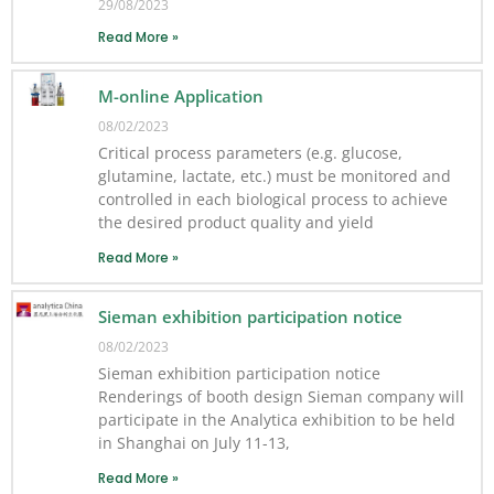
29/08/2023
Read More »
M-online Application
08/02/2023
Critical process parameters (e.g. glucose,
glutamine, lactate, etc.) must be monitored and
controlled in each biological process to achieve
the desired product quality and yield
Read More »
Sieman exhibition participation notice
08/02/2023
Sieman exhibition participation notice
Renderings of booth design Sieman company will
participate in the Analytica exhibition to be held
in Shanghai on July 11-13,
Read More »