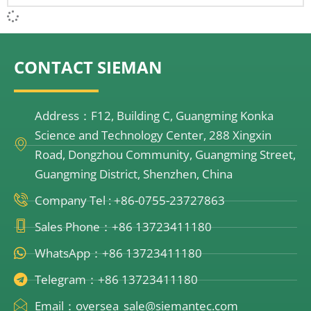
CONTACT SIEMAN
Address：F12, Building C, Guangming Konka
Science and Technology Center, 288 Xingxin
Road, Dongzhou Community, Guangming Street,
Guangming District, Shenzhen, China
Company Tel : +86-0755-23727863
Sales Phone：+86 13723411180
WhatsApp：+86 13723411180
Telegram：+86 13723411180
Email：oversea_sale@siemantec.com