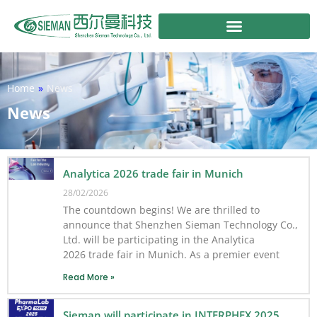
Skip
to
content
Home
»
News
News
Analytica 2026 trade fair in Munich
28/02/2026
The countdown begins! We are thrilled to
announce that Shenzhen Sieman Technology Co.,
Ltd. will be participating in the Analytica
2026 trade fair in Munich. As a premier event
Read More »
Sieman will participate in INTERPHEX 2025