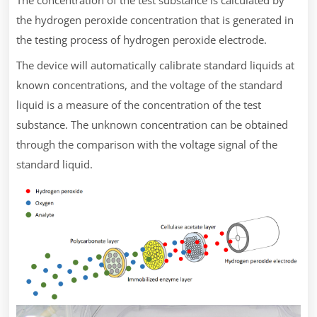
the hydrogen peroxide concentration that is generated in
the testing process of hydrogen peroxide electrode.
The device will automatically calibrate standard liquids at
known concentrations, and the voltage of the standard
liquid is a measure of the concentration of the test
substance. The unknown concentration can be obtained
through the comparison with the voltage signal of the
standard liquid.