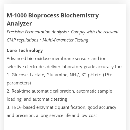
M-1000 Bioprocess Biochemistry
Analyzer
Precision Fermentation Analysis • Comply with the relevant
GMP regulations • Multi-Parameter Testing
Core Technology
Advanced bio-oxidase membrane sensors and ion
selective electrodes deliver laboratory-grade accuracy for:
1. Glucose, Lactate, Glutamine, NH₄⁺, K⁺, pH etc. (15+
parameters)
2. Real-time automatic calibration, automatic sample
loading, and automatic testing
3. H₂O₂-based enzymatic quantification, good accuracy
and precision, a long service life and low cost