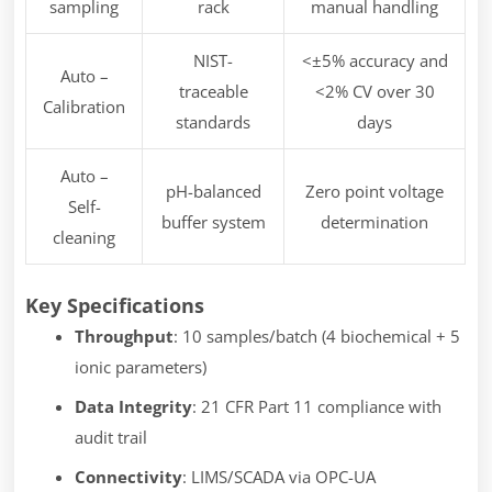
sampling
rack
manual handling
NIST-
<±5% accuracy and
Auto –
traceable
<2% CV over 30
Calibration
standards
days
Auto –
pH-balanced
Zero point voltage
Self-
buffer system
determination
cleaning
Key Specifications
Throughput
: 10 samples/batch (4 biochemical + 5
ionic parameters)
Data Integrity
: 21 CFR Part 11 compliance with
audit trail
Connectivity
: LIMS/SCADA via OPC-UA