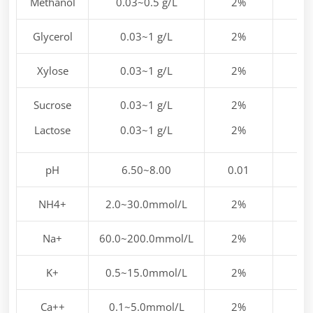
Methanol
0.03~0.5 g/L
2%
Glycerol
0.03~1 g/L
2%
Xylose
0.03~1 g/L
2%
Sucrose
0.03~1 g/L
2%
Lactose
0.03~1 g/L
2%
pH
6.50~8.00
0.01
NH4+
2.0~30.0mmol/L
2%
Na+
60.0~200.0mmol/L
2%
K+
0.5~15.0mmol/L
2%
Ca++
0.1~5.0mmol/L
2%