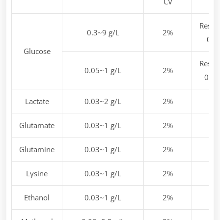
CV
Resol
0.3~9 g/L
2%
0.1
Glucose
Resol
0.05~1 g/L
2%
0.01
Lactate
0.03~2 g/L
2%
Glutamate
0.03~1 g/L
2%
Glutamine
0.03~1 g/L
2%
Lysine
0.03~1 g/L
2%
Ethanol
0.03~1 g/L
2%