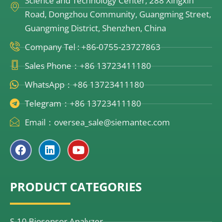
Science and Technology Center, 288 Xingxin
Road, Dongzhou Community, Guangming Street,
Guangming District, Shenzhen, China
Company Tel : +86-0755-23727863
Sales Phone：+86 13723411180
WhatsApp：+86 13723411180
Telegram：+86 13723411180
Email：oversea_sale@siemantec.com
F
L
Y
a
i
o
c
n
u
e
k
t
PRODUCT CATEGORIES
b
e
u
o
d
b
o
i
e
k
n
S-10 Biosensor Analyzer