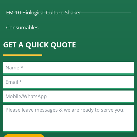
EM-10 Biological Culture Shaker
Consumables
GET A QUICK QUOTE