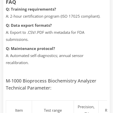
FAQ
Q: Training requirements?
A: 2-hour certification program (ISO 17025 compliant).
Q: Data export formats?
A: Export to .CSV/.PDF with metadata for FDA
submissions.
Q: Maintenance protocol?
A: Automated self-diagnostics; annual sensor
recalibration.
M-1000 Bioprocess Biochemistry Analyzer
Technical Parameter:
Precision,
Item
Test range
Rem