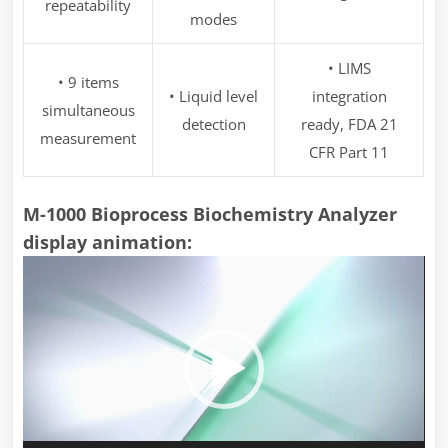
repeatability
modes
• LIMS
• 9 items
• Liquid level
integration
simultaneous
detection
ready, FDA 21
measurement
CFR Part 11
M-1000 Bioprocess Biochemistry Analyzer
display animation:
Video
Player