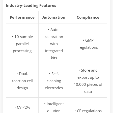
Industry-Leading Features
Performance
Automation
Compliance
• Auto-
• 10-sample
calibration
• GMP
parallel
with
regulations
processing
integrated
kits
• Store and
• Dual-
• Self-
export up to
reaction cell
cleaning
10,000 pieces of
design
electrodes
data
• Intelligent
• CV <2%
dilution
• CE regulations