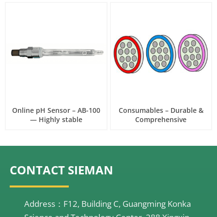
Online pH Sensor – AB-100
Consumables – Durable &
— Highly stable
Comprehensive
CONTACT SIEMAN
Address：F12, Building C, Guangming Konka