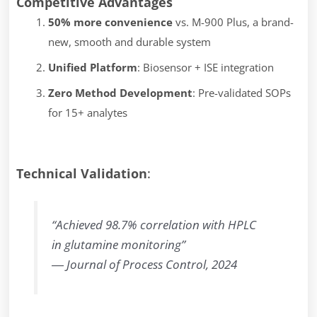
Competitive Advantages
50% more convenience
vs. M-900 Plus, a brand-
new, smooth and durable system
Unified Platform
: Biosensor + ISE integration
Zero Method Development
: Pre-validated SOPs
for 15+ analytes
Technical Validation
:
“Achieved 98.7% correlation with HPLC
in glutamine monitoring”
―
Journal of Process Control, 2024