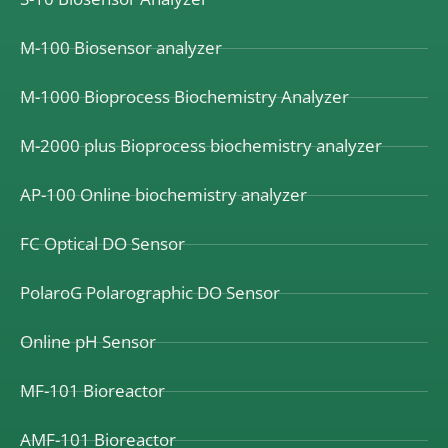
M-100 Biosensor analyzer
M-1000 Bioprocess Biochemistry Analyzer
M-2000 plus Bioprocess biochemistry analyzer
AP-100 Online biochemistry analyzer
FC Optical DO Sensor
PolaroG Polarographic DO Sensor
Online pH Sensor
MF-101 Bioreactor
AMF-101 Bioreactor