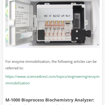
For enzyme immobilization, the following articles can be
referred to:
https://www.sciencedirect.com/topics/engineering/enzyme-
immobilization
M-1000 Bioprocess Biochemistry Analyzer: