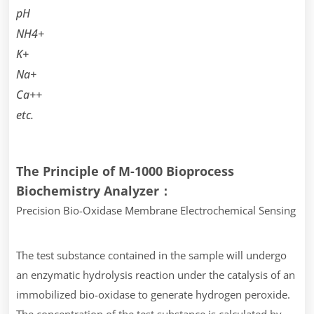
pH
NH4+
K+
Na+
Ca++
etc.
The Principle of M-1000 Bioprocess
Biochemistry Analyzer：
Precision Bio-Oxidase Membrane Electrochemical Sensing
The test substance contained in the sample will undergo
an enzymatic hydrolysis reaction under the catalysis of an
immobilized bio-oxidase to generate hydrogen peroxide.
The concentration of the test substance is calculated by