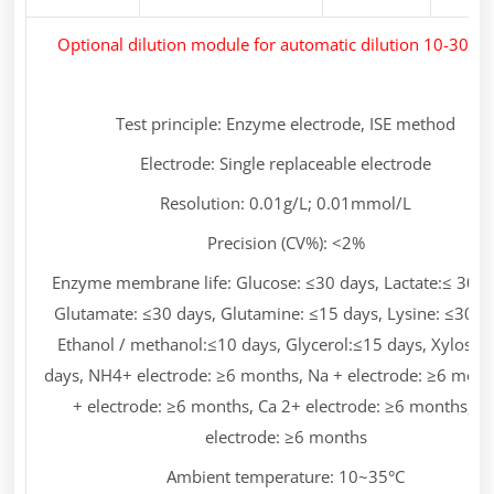
Optional dilution module for automatic dilution 10-30 ti
Test principle: Enzyme electrode, ISE method
Electrode: Single replaceable electrode
Resolution: 0.01g/L; 0.01mmol/L
Precision (CV%): <2%
Enzyme membrane life: Glucose: ≤30 days, Lactate:≤ 30 d
Glutamate: ≤30 days, Glutamine: ≤15 days, Lysine: ≤30 d
Ethanol / methanol:≤10 days, Glycerol:≤15 days, Xylose:
days, NH4+ electrode: ≥6 months, Na + electrode: ≥6 mont
+ electrode: ≥6 months, Ca 2+ electrode: ≥6 months, p
electrode: ≥6 months
Ambient temperature: 10~35°C