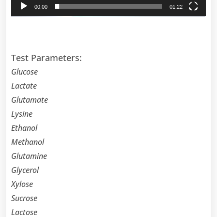
00:00
01:22
Test Parameters:
Glucose
Lactate
Glutamate
Lysine
Ethanol
Methanol
Glutamine
Glycerol
Xylose
Sucrose
Lactose