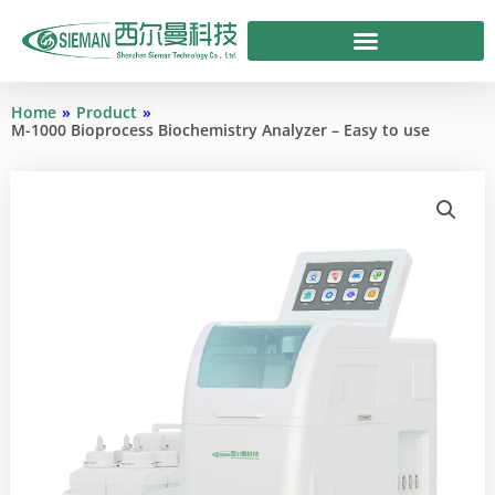
Skip
to
content
Home
»
Product
»
M-1000 Bioprocess Biochemistry Analyzer – Easy to use