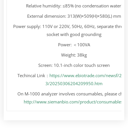
Relative humidity: ≤85% (no condensation water)
External dimension: 313(W)×509(H)×580(L) mm
Power supply: 110V or 220V, 50Hz, 60Hz, separate three-
socket with good grounding
Power: ＜100VA
Weight: 38kg
Screen: 10.1-inch color touch screen
Techincal Link：
https://www.ebiotrade.com/newsf/202
3/20250306204209950.htm
On M-1000 analyzer involves consumables, please chec
http://www.siemanbio.com/product/consumables/