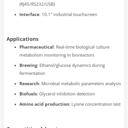
(RJ45/RS232/USB)
Interface
: 10.1″ industrial touchscreen
Applications
Pharmaceutical
: Real-time biological culture
metabolism monitoring in bioreactors
Brewing
: Ethanol/glucose dynamics during
fermentation
Research
: Microbial metabolic parameters analysis
Biofuels
: Glycerol inhibition detection
Amino acid production:
Lysine concentration test