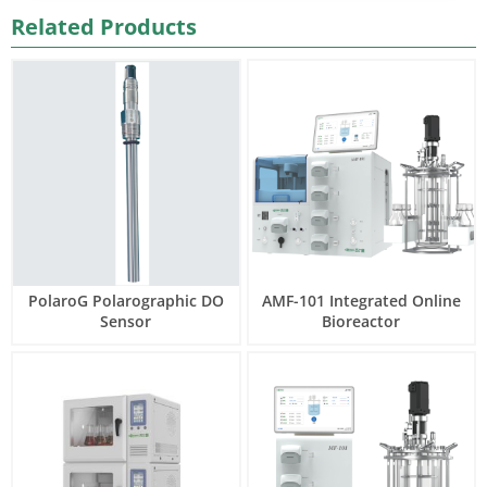
Related Products
PolaroG Polarographic DO
AMF-101 Integrated Online
Sensor
Bioreactor