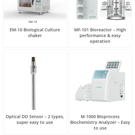
EM-10 Biological Culture
MF-101 Bioreactor – High
shaker
performance & easy
operation
Optical DO Sensor – 2 types,
M-1000 Bioprocess
super easy to use
Biochemistry Analyzer – Easy
to use