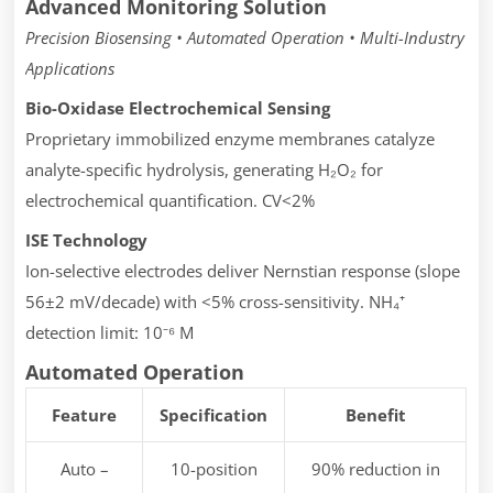
Advanced Monitoring Solution
Precision Biosensing • Automated Operation • Multi-Industry
Applications
Bio-Oxidase Electrochemical Sensing
Proprietary immobilized enzyme membranes catalyze
analyte-specific hydrolysis, generating H₂O₂ for
electrochemical quantification. CV<2%
ISE Technology
Ion-selective electrodes deliver Nernstian response (slope
56±2 mV/decade) with <5% cross-sensitivity. NH₄⁺
detection limit: 10⁻⁶ M
Automated Operation
Feature
Specification
Benefit
Auto –
10-position
90% reduction in