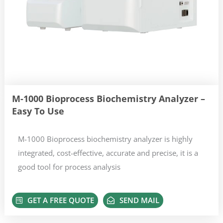
M-1000 Bioprocess Biochemistry Analyzer –
Easy To Use
M-1000 Bioprocess biochemistry analyzer is highly
integrated, cost-effective, accurate and precise, it is a
good tool for process analysis
GET A FREE QUOTE
SEND MAIL