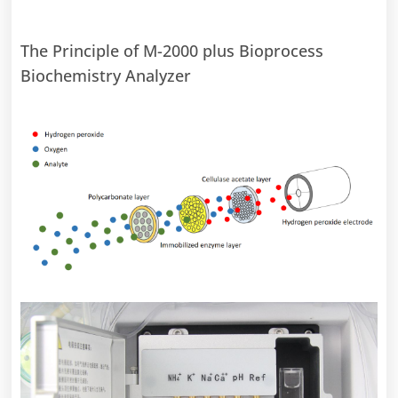
The Principle of M-2000 plus Bioprocess
Biochemistry Analyzer