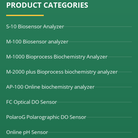
PRODUCT CATEGORIES
b
e
u
o
d
b
o
i
e
k
n
S-10 Biosensor Analyzer
M-100 Biosensor analyzer
M-1000 Bioprocess Biochemistry Analyzer
M-2000 plus Bioprocess biochemistry analyzer
AP-100 Online biochemistry analyzer
FC Optical DO Sensor
PolaroG Polarographic DO Sensor
Online pH Sensor