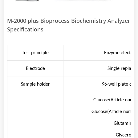
M-2000 plus Bioprocess Biochemistry Analyzer
Specifications
Test principle
Enzyme electrod
Electrode
Single replace
Sample holder
96-well plate or 
Glucose(Article numbe
Glucose(Article numbe
Glutamine: 
Glycerol: 0