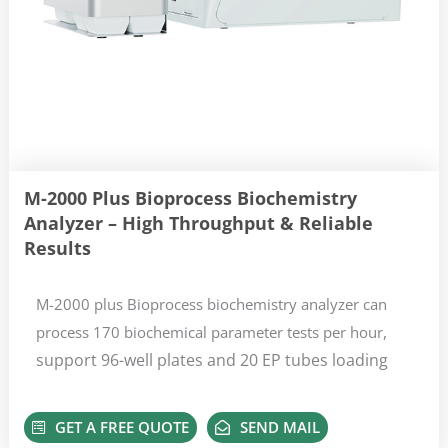
M-2000 Plus Bioprocess Biochemistry
Analyzer – High Throughput & Reliable
Results
M-2000 plus Bioprocess biochemistry analyzer can
,
process 170 biochemical parameter tests per hour
support 96-well plates and 20 EP tubes loading
GET A FREE QUOTE
SEND MAIL