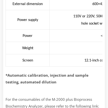
External dimension
600×420
110V or 220V, 50Hz, 6
Power supply
hole socket with
Power
＜
10
Weight
48
Screen
12.1-inch colo
*Automatic calibration, injection and sample
testing, automated dilution
For the consumables of the M-2000 plus Bioprocess
Biochemistry Analyzer, please refer to the following link: