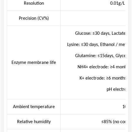
Resolution
0.01g/L; 0
Precision (CV%)
<2
Glucose: ≤30 days, Lactate:≤
Lysine: ≤30 days, Ethanol / metha
Glutamine: ≤15days, Glycerin
Enzyme membrane life
NH
4
+
electrode: ≥4 months,
K
+
electrode: ≥6 months, C
pH electrode
Ambient temperature
10~3
Relative humidity
≤85% (no conde