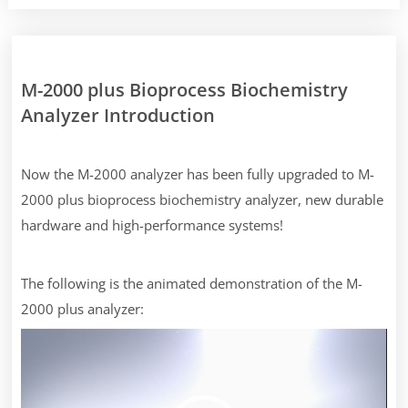
M-2000 plus Bioprocess Biochemistry
Analyzer Introduction
Now the M-2000 analyzer has been fully upgraded to M-
2000 plus bioprocess biochemistry analyzer, new durable
hardware and high-performance systems!
The following is the animated demonstration of the M-
2000 plus analyzer:
Video
Player