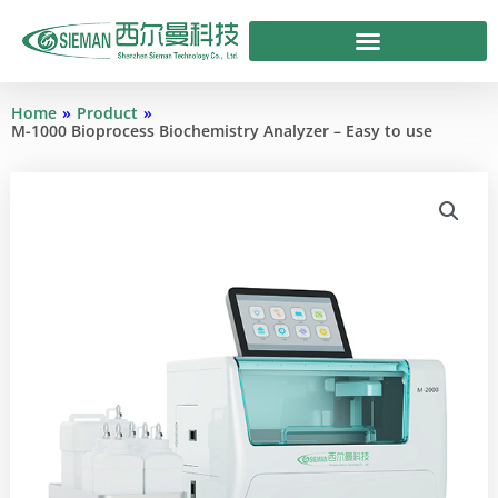
Skip
to
content
Home
»
Product
»
M-1000 Bioprocess Biochemistry Analyzer – Easy to use