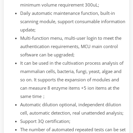
minimum volume requirement 300uL;
Daily automatic maintenance function, built-in
scanning module, support consumable information
update;
Multi-function menu, multi-user login to meet the
authentication requirements, MCU main control
software can be upgraded;
It can be used in the cultivation process analysis of
mammalian cells, bacteria, fungi, yeast, algae and
so on. It supports the expansion of modules and
can measure 8 enzyme items +5 ion items at the
same time；
Automatic dilution optional, independent dilution
cell, automatic detection, real unattended analysis;
Support 3Q certification;
The number of automated repeated tests can be set