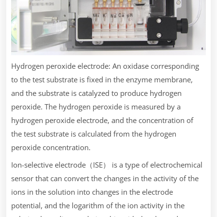
Hydrogen peroxide electrode: An oxidase corresponding
to the test substrate is fixed in the enzyme membrane,
and the substrate is catalyzed to produce hydrogen
peroxide. The hydrogen peroxide is measured by a
hydrogen peroxide electrode, and the concentration of
the test substrate is calculated from the hydrogen
peroxide concentration.
Ion-selective electrode（ISE） is a type of electrochemical
sensor that can convert the changes in the activity of the
ions in the solution into changes in the electrode
potential, and the logarithm of the ion activity in the