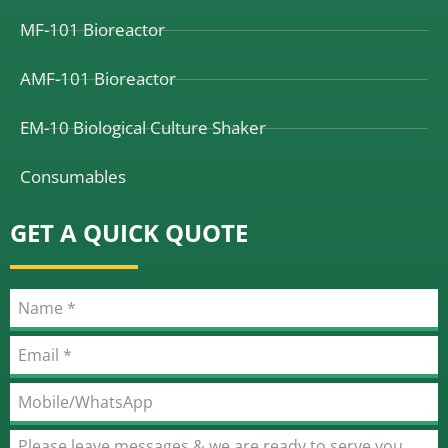
MF-101 Bioreactor
AMF-101 Bioreactor
EM-10 Biological Culture Shaker
Consumables
GET A QUICK QUOTE