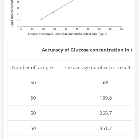
Accuracy of Glucose concentration in ce
Number of samples
The average number test results m
50
68
50
189.6
50
265.7
50
351.2