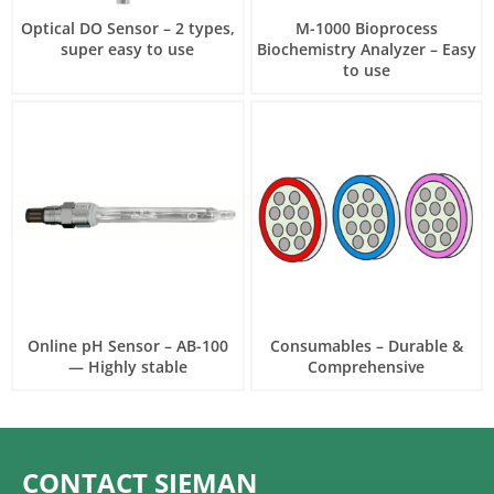
Optical DO Sensor – 2 types,
M-1000 Bioprocess
super easy to use
Biochemistry Analyzer – Easy
to use
Online pH Sensor – AB-100
Consumables – Durable &
— Highly stable
Comprehensive
CONTACT SIEMAN