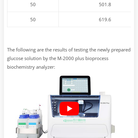
50
501.8
50
619.6
The following are the results of testing the newly prepared
glucose solution by the M-2000 plus bioprocess
biochemistry analyzer: