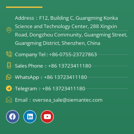
Address：F12, Building C, Guangming Konka
Science and Technology Center, 288 Xingxin
Road, Dongzhou Community, Guangming Street,
Guangming District, Shenzhen, China
Company Tel : +86-0755-23727863
Sales Phone：+86 13723411180
WhatsApp：+86 13723411180
Telegram：+86 13723411180
Email：oversea_sale@siemantec.com
F
L
Y
a
i
o
c
n
u
e
k
t