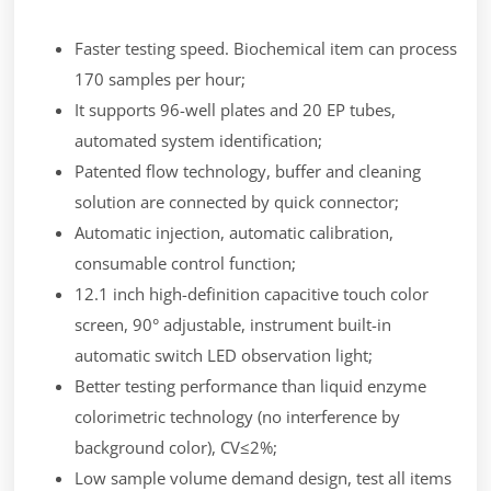
Faster testing speed. Biochemical item can process
170 samples per hour;
It supports 96-well plates and 20 EP tubes,
automated system identification;
Patented flow technology, buffer and cleaning
solution are connected by quick connector;
Automatic injection, automatic calibration,
consumable control function;
12.1 inch high-definition capacitive touch color
screen, 90° adjustable, instrument built-in
automatic switch LED observation light;
Better testing performance than liquid enzyme
colorimetric technology (no interference by
background color), CV≤2%;
Low sample volume demand design, test all items