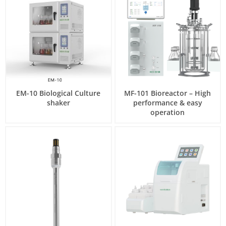
EM-10 Biological Culture
MF-101 Bioreactor – High
shaker
performance & easy
operation