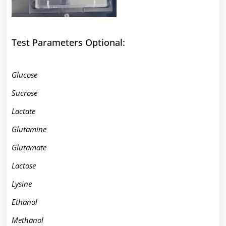
Test Parameters Optional:
Glucose
Sucrose
Lactate
Glutamine
Glutamate
Lactose
Lysine
Ethanol
Methanol