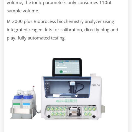
volume, the ionic parameters only consumes 110uL
sample volume.
M-2000 plus Bioprocess biochemistry analyzer using
integrated reagent kits for calibration, directly plug and
play, fully automated testing.