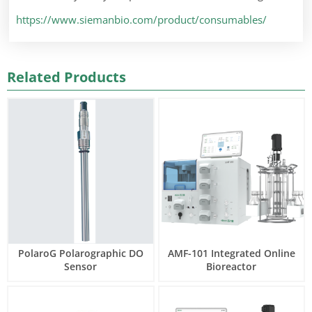
https://www.siemanbio.com/product/consumables/
Related Products
PolaroG Polarographic DO
AMF-101 Integrated Online
Sensor
Bioreactor