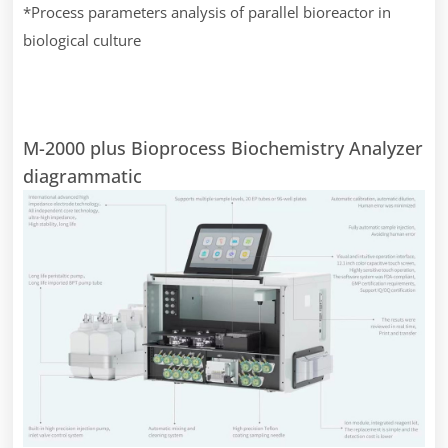
*Process parameters analysis of parallel bioreactor in
biological culture
M-2000 plus Bioprocess Biochemistry Analyzer
diagrammatic