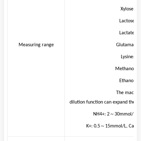
Xylose: 0.
Lactose: 0
Lactate: 0
Measuring range
Glutamate: 
Lysine: 0
Methanol: 0
Ethanol: 0
The machine
dilution function can expand the a
NH
4
+
:
2～30mmol/L, 
K
+
: 0.5～15mmol/L, Ca
2+