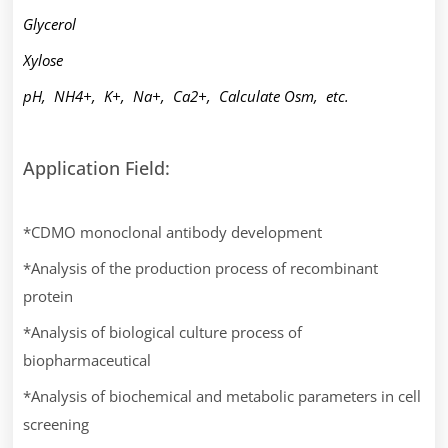
Glycerol
Xylose
pH, NH4+, K+, Na+, Ca2+, Calculate Osm, etc.
Application Field:
*CDMO monoclonal antibody development
*Analysis of the production process of recombinant
protein
*Analysis of biological culture process of
biopharmaceutical
*Analysis of biochemical and metabolic parameters in cell
screening