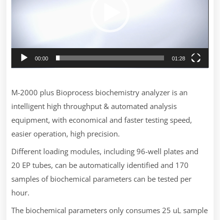
00:00
01:28
M-2000 plus Bioprocess biochemistry analyzer is an
intelligent high throughput & automated analysis
equipment, with economical and faster testing speed,
easier operation, high precision.
Different loading modules, including 96-well plates and
20 EP tubes, can be automatically identified and 170
samples of biochemical parameters can be tested per
hour.
The biochemical parameters only consumes 25 uL sample