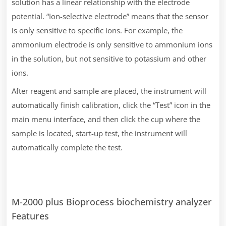
solution has a linear relationship with the electrode
potential. “Ion-selective electrode” means that the sensor
is only sensitive to specific ions. For example, the
ammonium electrode is only sensitive to ammonium ions
in the solution, but not sensitive to potassium and other
ions.
After reagent and sample are placed, the instrument will
automatically finish calibration, click the “Test” icon in the
main menu interface, and then click the cup where the
sample is located, start-up test, the instrument will
automatically complete the test.
M-2000 plus Bioprocess biochemistry analyzer
Features