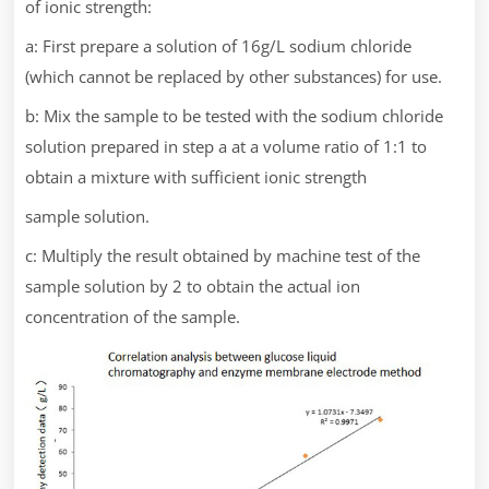
of ionic strength:
a: First prepare a solution of 16g/L sodium chloride
(which cannot be replaced by other substances) for use.
b: Mix the sample to be tested with the sodium chloride
solution prepared in step a at a volume ratio of 1:1 to
obtain a mixture with sufficient ionic strength
sample solution.
c: Multiply the result obtained by machine test of the
sample solution by 2 to obtain the actual ion
concentration of the sample.