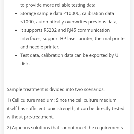
to provide more reliable testing data;
Storage sample data ≤10000, calibration data
≤1000, automatically overwrites previous data;
It supports RS232 and RJ45 communication
interfaces, support HP laser printer, thermal printer
and needle printer;
Test data, calibration data can be exported by U
disk.
Sample treatment is divided into two scenarios.
1) Cell culture medium: Since the cell culture medium
itself has sufficient ionic strength, it can be directly tested
without pre-treatment.
2) Aqueous solutions that cannot meet the requirements