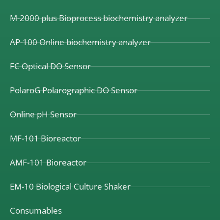
M-2000 plus Bioprocess biochemistry analyzer
AP-100 Online biochemistry analyzer
FC Optical DO Sensor
PolaroG Polarographic DO Sensor
Online pH Sensor
MF-101 Bioreactor
AMF-101 Bioreactor
EM-10 Biological Culture Shaker
Consumables