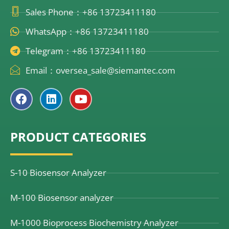
Sales Phone：+86 13723411180
WhatsApp：+86 13723411180
Telegram：+86 13723411180
Email：oversea_sale@siemantec.com
F
L
Y
a
i
o
c
n
u
e
k
t
PRODUCT CATEGORIES
b
e
u
o
d
b
o
i
e
k
n
S-10 Biosensor Analyzer
M-100 Biosensor analyzer
M-1000 Bioprocess Biochemistry Analyzer