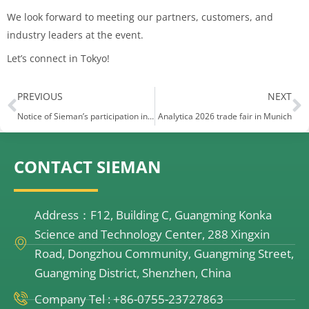
We look forward to meeting our partners, customers, and
industry leaders at the event.
Let’s connect in Tokyo! ​
Prev
N
PREVIOUS
NEXT
Notice of Sieman’s participation in the Arab Exhibition
Analytica 2026 trade fair in Munich
CONTACT SIEMAN
Address：F12, Building C, Guangming Konka
Science and Technology Center, 288 Xingxin
Road, Dongzhou Community, Guangming Street,
Guangming District, Shenzhen, China
Company Tel : +86-0755-23727863