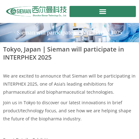
Skip
to
content
Sieman will participate in INTERPHEX 2025
Tokyo, Japan｜Sieman will participate in
INTERPHEX 2025
We are excited to announce that Sieman will be participating in
INTERPHEX 2025, one of Asia’s leading exhibitions for
pharmaceutical and biopharmaceutical technologies.
Join us in Tokyo to discover our latest innovations in brief
product/technology focus, and see how we are helping shape
the future of the biopharma industry.