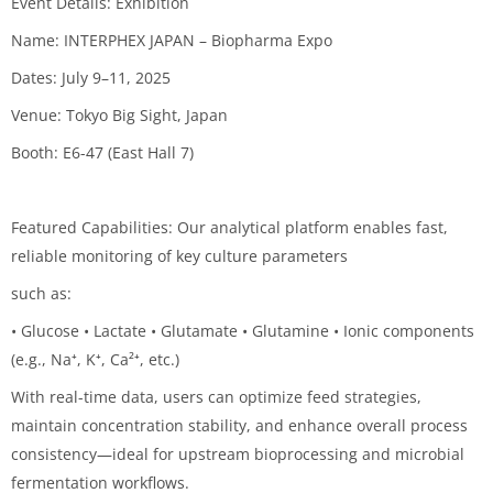
Event Details: Exhibition
Name: INTERPHEX JAPAN – Biopharma Expo
Dates: July 9–11, 2025
Venue: Tokyo Big Sight, Japan
Booth: E6-47 (East Hall 7)
Featured Capabilities: Our analytical platform enables fast,
reliable monitoring of key culture parameters
such as:
• Glucose • Lactate • Glutamate • Glutamine • Ionic components
(e.g., Na⁺, K⁺, Ca²⁺, etc.)
With real-time data, users can optimize feed strategies,
maintain concentration stability, and enhance overall process
consistency—ideal for upstream bioprocessing and microbial
fermentation workflows.