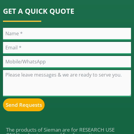
GET A QUICK QUOTE
Send Requests
Alternative:
The products of Sieman are for RESEARCH USE