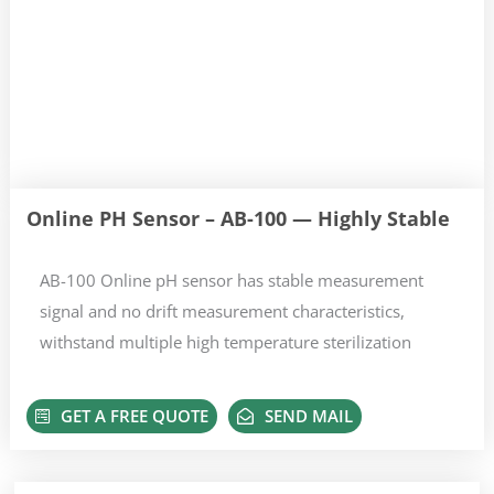
Online PH Sensor – AB-100 — Highly Stable
AB-100 Online pH sensor has stable measurement
signal and no drift measurement characteristics,
withstand multiple high temperature sterilization
GET A FREE QUOTE
SEND MAIL