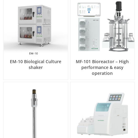
EM-10 Biological Culture
MF-101 Bioreactor – High
shaker
performance & easy
operation