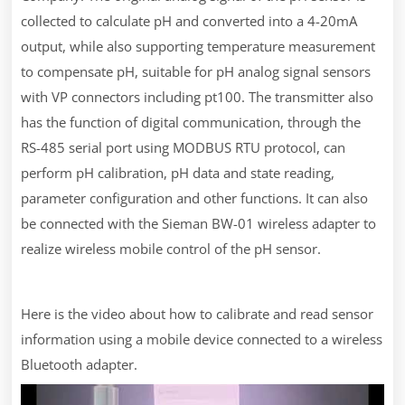
collected to calculate pH and converted into a 4-20mA
output, while also supporting temperature measurement
to compensate pH, suitable for pH analog signal sensors
with VP connectors including pt100. The transmitter also
has the function of digital communication, through the
RS-485 serial port using MODBUS RTU protocol, can
perform pH calibration, pH data and state reading,
parameter configuration and other functions. It can also
be connected with the Sieman BW-01 wireless adapter to
realize wireless mobile control of the pH sensor.
Here is the video about how to calibrate and read sensor
information using a mobile device connected to a wireless
Bluetooth adapter.