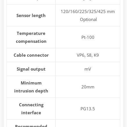
120/160/225/325/425 mm
Sensor length
Optional
Temperature
Pt-100
compensation
Cable connector
VP6, S8, K9
Signal output
mV
Minimum
20mm
intrusion depth
Connecting
PG13.5
interface
Recommended