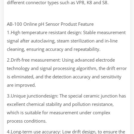
different connector types such as VP8, K8 and S8.
AB-100 Online pH Sensor Produst Feature
1.High temperature resistant design: Stable measurement
signal after autoclaving, steam sterilization and in-line
cleaning, ensuring accuracy and repeatability.
2.Drift-free measurement: Using advanced electrode
technology and signal processing algorithm, the drift error
is eliminated, and the detection accuracy and sensitivity
are improved.
3.Unique junctiondesign: The special ceramic junction has
excellent chemical stability and pollution resistance,
which is suitable for measurement under complex
process conditions.
4.Long-term use accuracy: Low drift design, to ensure the