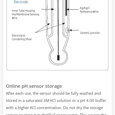
Online pH sensor storage
After each use, the sensor should be fully washed and
stored in a saturated 3M KCl solution or a pH 4.00 buffer
with a higher KCl concentration. Do not dry the storage
sensor or store it in distilled or tap water. This causes the