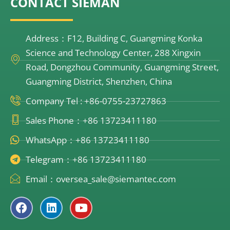
CONTACT SIEMAN
Address：F12, Building C, Guangming Konka
Science and Technology Center, 288 Xingxin
Road, Dongzhou Community, Guangming Street,
Guangming District, Shenzhen, China
Company Tel : +86-0755-23727863
Sales Phone：+86 13723411180
WhatsApp：+86 13723411180
Telegram：+86 13723411180
Email：oversea_sale@siemantec.com
F
L
Y
a
i
o
c
n
u