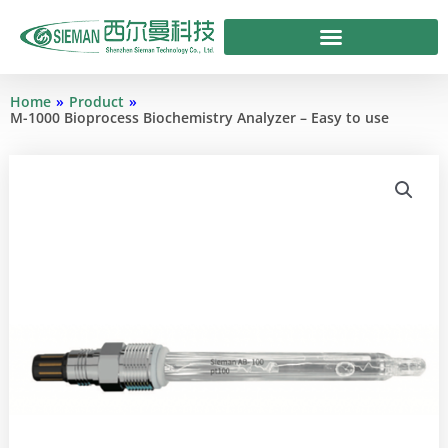
Skip
to
content
Home
»
Product
»
M-1000 Bioprocess Biochemistry Analyzer – Easy to use