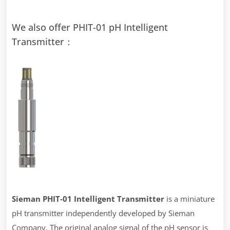
We also offer PHIT-01 pH Intelligent
Transmitter：
Sieman
PHIT-01
Intel
ligent Transmitter
is a miniature
pH transmitter independently developed by Sieman
Company. The original analog signal of the pH sensor is