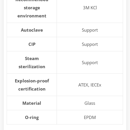
storage
3M KCl
environment
Autoclave
Support
CIP
Support
Steam
Support
sterilization
Explosion-proof
ATEX, IECEx
certification
Material
Glass
O-ring
EPDM