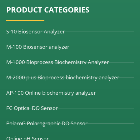
e
k
t
PRODUCT CATEGORIES
b
e
u
o
d
b
o
i
e
k
n
S-10 Biosensor Analyzer
M-100 Biosensor analyzer
M-1000 Bioprocess Biochemistry Analyzer
M-2000 plus Bioprocess biochemistry analyzer
AP-100 Online biochemistry analyzer
FC Optical DO Sensor
PolaroG Polarographic DO Sensor
Online pH Sensor