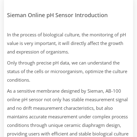
Sieman Online pH Sensor Introduction
In the process of biological culture, the monitoring of pH
value is very important, it will directly affect the growth
and expression of organisms.
Only through precise pH data, we can understand the
status of the cells or microorganism, optimize the culture
conditions.
As a sensitive membrane designed by Sieman, AB-100
online pH sensor not only has stable measurement signal
and no drift measurement characteristics, but also
maintains accurate measurement under complex process
conditions through unique ceramic diaphragm design,
providing users with efficient and stable biological culture