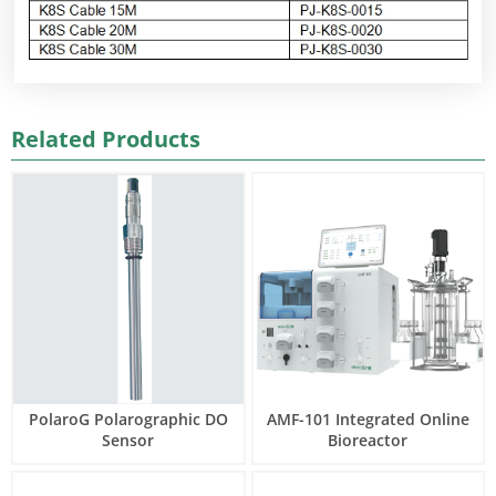
Related Products
PolaroG Polarographic DO
AMF-101 Integrated Online
Sensor
Bioreactor