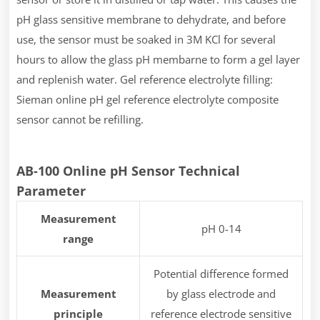
pH glass sensitive membrane to dehydrate, and before
use, the sensor must be soaked in 3M KCl for several
hours to allow the glass pH membarne to form a gel layer
and replenish water. Gel reference electrolyte filling:
Sieman online pH gel reference electrolyte composite
sensor cannot be refilling.
AB-100 Online pH Sensor Technical
Parameter
Measurement
pH 0-14
range
Potential difference formed
Measurement
by glass electrode and
principle
reference electrode sensitive