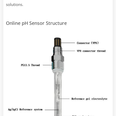
solutions.
Online pH Sensor Structure