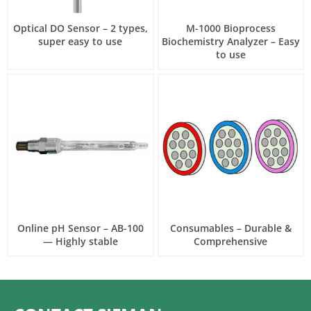
Optical DO Sensor – 2 types,
M-1000 Bioprocess
super easy to use
Biochemistry Analyzer – Easy
to use
Online pH Sensor – AB-100
Consumables – Durable &
— Highly stable
Comprehensive