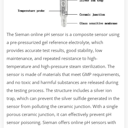
The Sieman online pH sensor is a composite sensor using
a pre-pressurized gel reference electrolyte, which
provides accurate test results, good stability, low
maintenance, and repeated resistance to high-
temperature and high-pressure steam sterilization. The
sensor is made of materials that meet GMP requirements,
and no toxic and harmful substances are released during
the testing process. The structure includes a silver ion
trap, which can prevent the silver sulfide generated in the
sensor from polluting the ceramic junction. With a single
porous ceramic junction, it can effectively prevent pH
sensor poisoning. Sieman offers online pH sensors with