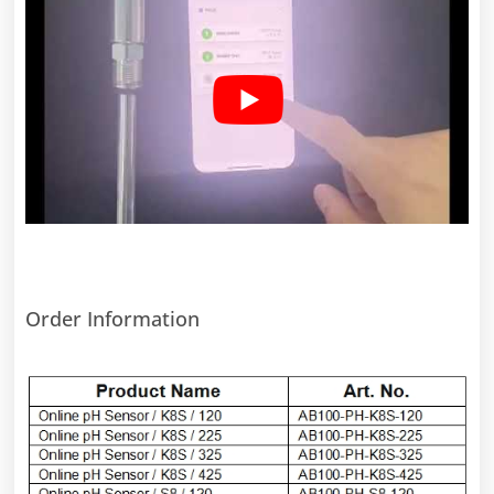
Order Information