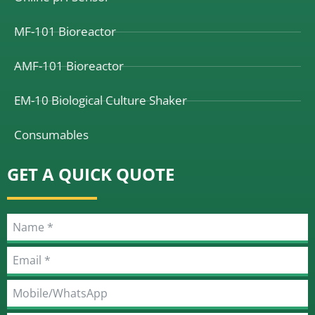
MF-101 Bioreactor
AMF-101 Bioreactor
EM-10 Biological Culture Shaker
Consumables
GET A QUICK QUOTE