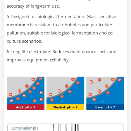
accuracy of long-term use.
5.Designed for biological fermentation: Glass sensitive
membrane is resistant to air bubbles and particulate
pollution, suitable for biological fermentation and cell
culture scenarios.
6.Long life electrolyte: Reduces maintenance costs and
improves equipment reliability.