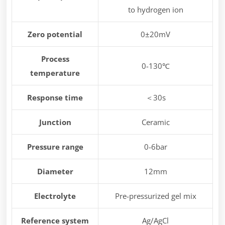
to hydrogen ion
Zero potential
0±20mV
Process
0-130℃
temperature
Response time
＜30s
Junction
Ceramic
Pressure range
0-6bar
Diameter
12mm
Electrolyte
Pre-pressurized gel mix
Reference system
Ag/AgCl