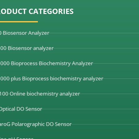
RODUCT CATEGORIES
0 Biosensor Analyzer
00 Biosensor analyzer
000 Bioprocess Biochemistry Analyzer
000 plus Bioprocess biochemistry analyzer
100 Online biochemistry analyzer
Optical DO Sensor
aroG Polarographic DO Sensor