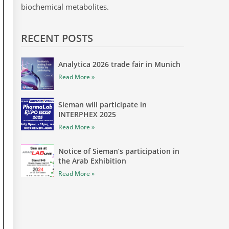
biochemical metabolites.
RECENT POSTS
Analytica 2026 trade fair in Munich
Read More »
Sieman will participate in
INTERPHEX 2025
Read More »
Notice of Sieman’s participation in
the Arab Exhibition
Read More »