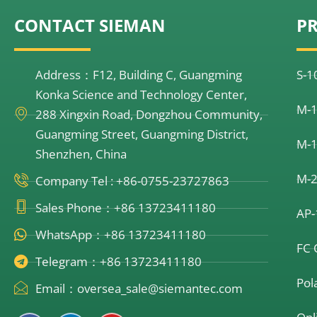
CONTACT SIEMAN
P
Address：F12, Building C, Guangming
S-1
Konka Science and Technology Center,
M-1
288 Xingxin Road, Dongzhou Community,
Guangming Street, Guangming District,
M-1
Shenzhen, China
M-2
Company Tel : +86-0755-23727863
Sales Phone：+86 13723411180
AP-
WhatsApp：+86 13723411180
FC 
Telegram：+86 13723411180
Pol
Email：oversea_sale@siemantec.com