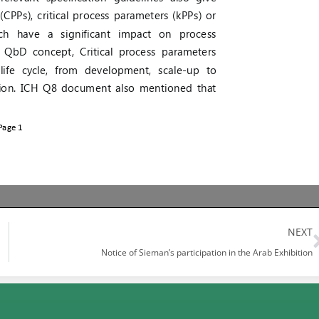
NEXT
Notice of Sieman’s participation in the Arab Exhibition