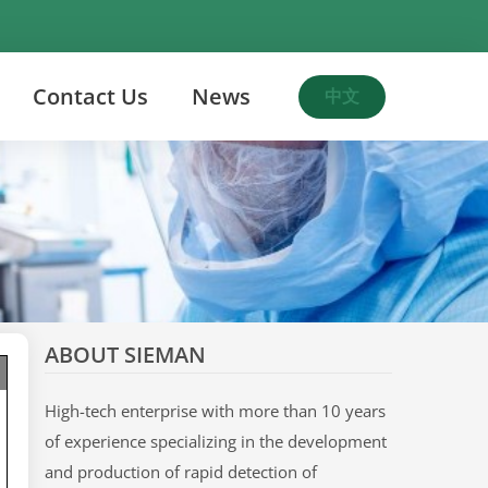
Contact Us
News
中文
ABOUT SIEMAN
High-tech enterprise with more than 10 years
of experience specializing in the development
and production of rapid detection of