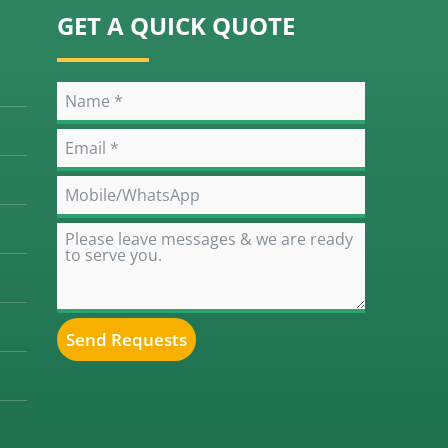
GET A QUICK QUOTE
Send Requests
Alternative: