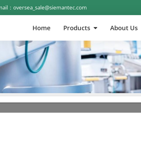
mail：oversea_sale@siemantec.com
Home
Products
About Us