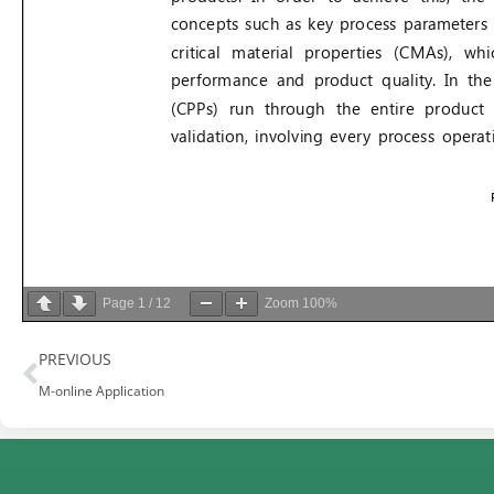
Page
1
/
12
Zoom
100%
Prev
PREVIOUS
M-online Application