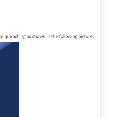
ce quenching as shown in the following picture: