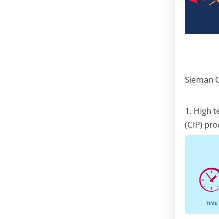
Sieman O
1. High 
(CIP) pro