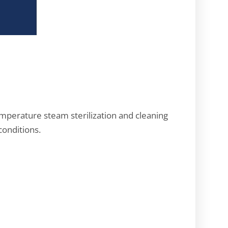
emperature steam sterilization and cleaning
conditions.