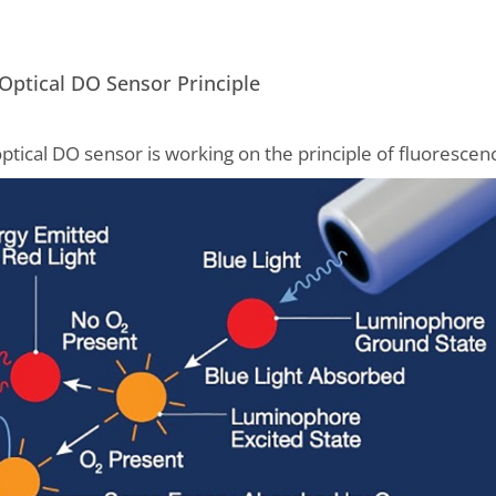
Optical DO Sensor Principle
ptical DO sensor is working on the principle of fluorescen