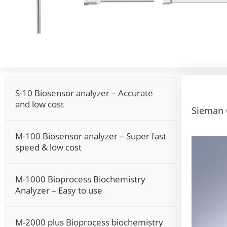
S-10 Biosensor analyzer – Accurate
and low cost
Sieman 
M-100 Biosensor analyzer – Super fast
Video
speed & low cost
Player
M-1000 Bioprocess Biochemistry
Analyzer – Easy to use
M-2000 plus Bioprocess biochemistry