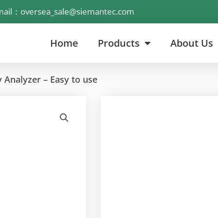
mail：oversea_sale@siemantec.com
Home
Products
About Us
 Analyzer – Easy to use