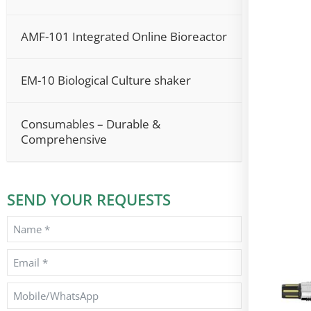
AMF-101 Integrated Online Bioreactor
EM-10 Biological Culture shaker
Consumables – Durable &
Comprehensive
SEND YOUR REQUESTS