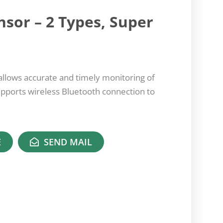
nsor – 2 Types, Super
llows accurate and timely monitoring of
upports wireless Bluetooth connection to
E
SEND MAIL