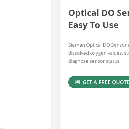
Optical DO Se
Easy To Use
Sieman Optical DO Sensor a
dissolved oxygen values, s
diagnose sensor status
GET A FREE QUOT