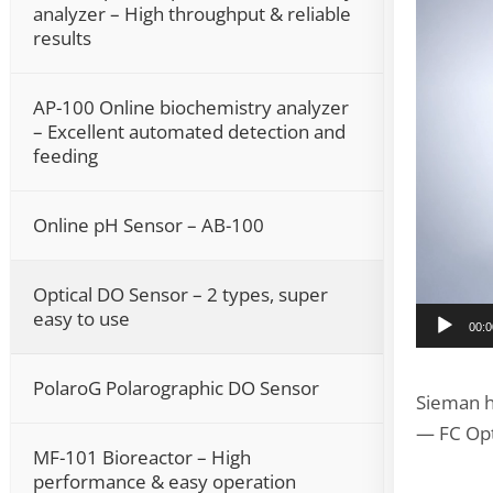
analyzer – High throughput & reliable
results
AP-100 Online biochemistry analyzer
– Excellent automated detection and
feeding
Online pH Sensor – AB-100
Optical DO Sensor – 2 types, super
easy to use
00:0
PolaroG Polarographic DO Sensor
Sieman h
— FC Opt
MF-101 Bioreactor – High
performance & easy operation