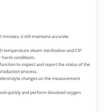
 minutes, it still maintains accurate
gh temperature steam sterilization and CIP
r harsh conditions.
function to inspect and report the status of the
e production process.
of electrolyte changes on the measurement
spond quickly and perform dissolved oxygen