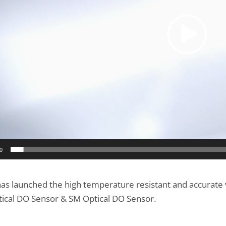
0
as launched the high temperature resistant and accurate 
ical DO Sensor & SM Optical DO Sensor.