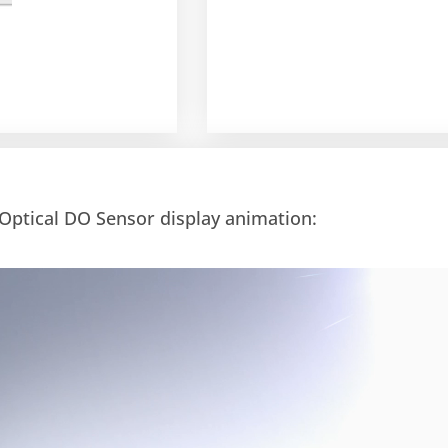
Optical DO Sensor display animation: