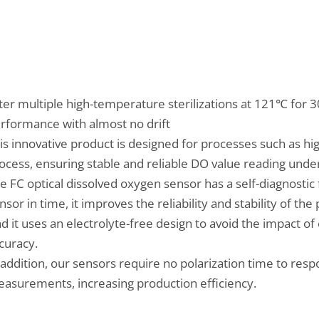
ter multiple high-temperature sterilizations at 121℃ for 30
rformance with almost no drift
is innovative product is designed for processes such as hi
ocess, ensuring stable and reliable DO value reading unde
e FC optical dissolved oxygen sensor has a self-diagnostic 
nsor in time, it improves the reliability and stability of th
d it uses an electrolyte-free design to avoid the impact 
curacy.
 addition, our sensors require no polarization time to re
asurements, increasing production efficiency.