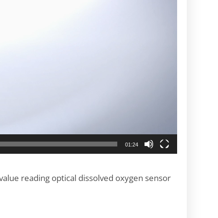
01:24
value reading optical dissolved oxygen sensor