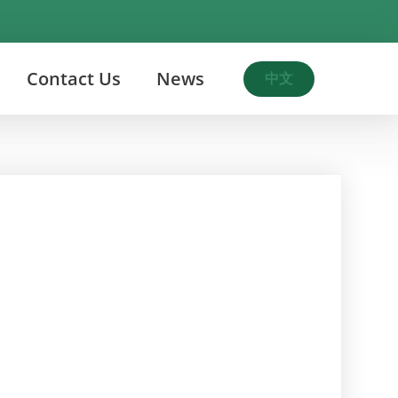
Contact Us
News
中文