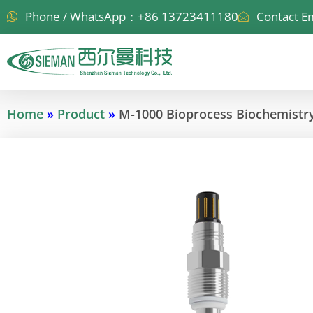
Skip
Phone / WhatsApp：+86 13723411180
Contact E
to
content
Home
»
Product
»
M-1000 Bioprocess Biochemistry