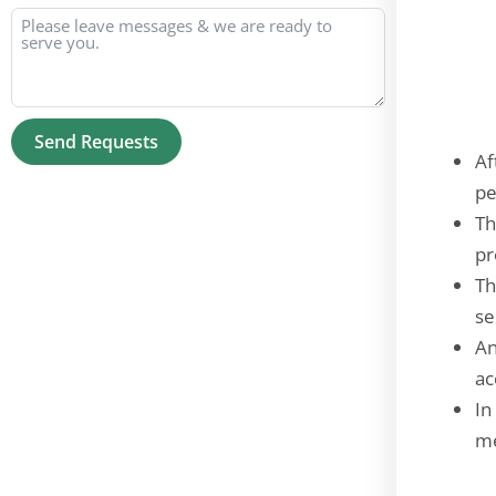
Send Requests
Af
Alternative:
pe
Th
pr
Th
se
An
ac
In
me