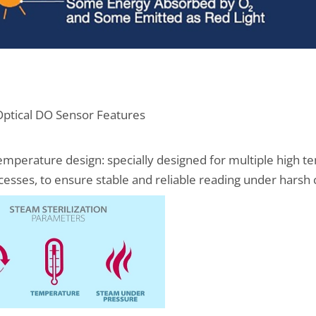
ptical DO Sensor Features
temperature design: specially designed for multiple high t
cesses, to ensure stable and reliable reading under harsh 