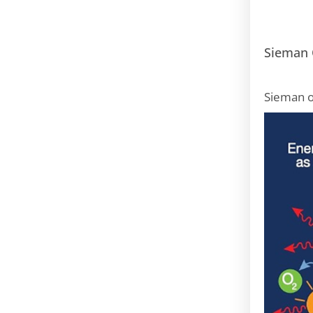
Sieman 
Sieman o