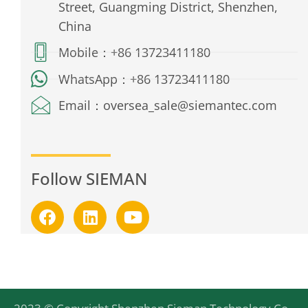
Street, Guangming District, Shenzhen,
China
Mobile：+86 13723411180
WhatsApp：+86 13723411180
Email：oversea_sale@siemantec.com
Follow SIEMAN
F
L
Y
a
i
o
c
n
u
e
k
t
b
e
u
o
d
b
o
i
e