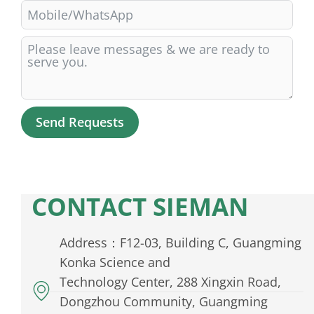
Send Requests
Alternative:
CONTACT SIEMAN
Address：F12-03, Building C, Guangming
Konka Science and
Technology Center, 288 Xingxin Road,
Dongzhou Community, Guangming