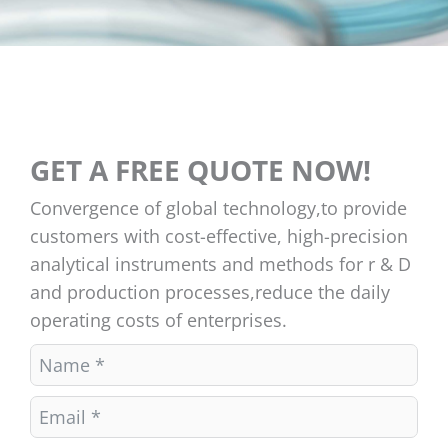
GET A FREE QUOTE NOW!
Convergence of global technology,to provide
customers with cost-effective, high-precision
analytical instruments and methods for r & D
and production processes,reduce the daily
operating costs of enterprises.