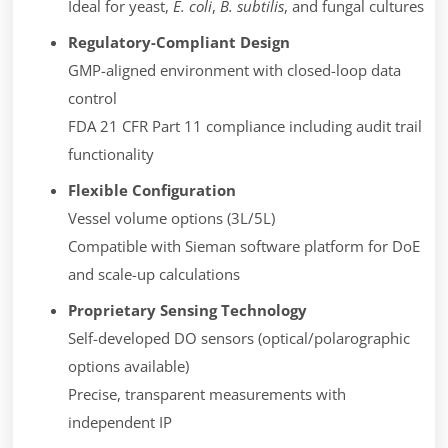
Ideal for yeast,
E. coli
,
B. subtilis
, and fungal cultures
Regulatory-Compliant Design
GMP-aligned environment with closed-loop data
control
FDA 21 CFR Part 11 compliance including audit trail
functionality
Flexible Configuration
Vessel volume options (3L/5L)
Compatible with Sieman software platform for DoE
and scale-up calculations
Proprietary Sensing Technology
Self-developed DO sensors (optical/polarographic
options available)
Precise, transparent measurements with
independent IP