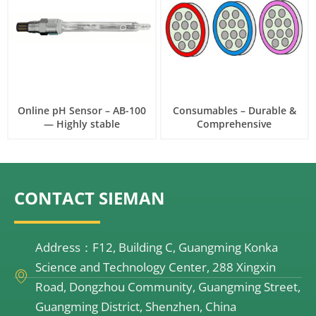
Online pH Sensor – AB-100
Consumables – Durable &
— Highly stable
Comprehensive
CONTACT SIEMAN
Address：F12, Building C, Guangming Konka
Science and Technology Center, 288 Xingxin
Road, Dongzhou Community, Guangming Street,
Guangming District, Shenzhen, China