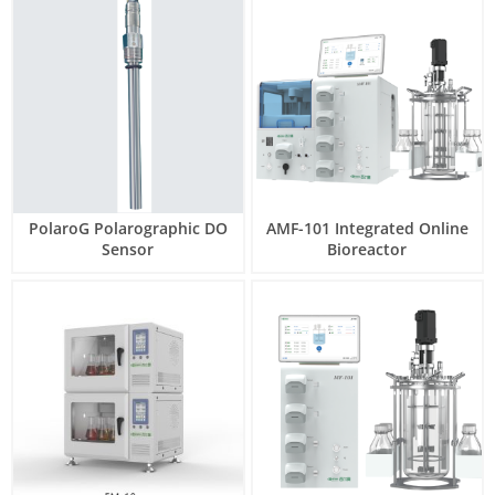
PolaroG Polarographic DO
AMF-101 Integrated Online
Sensor
Bioreactor