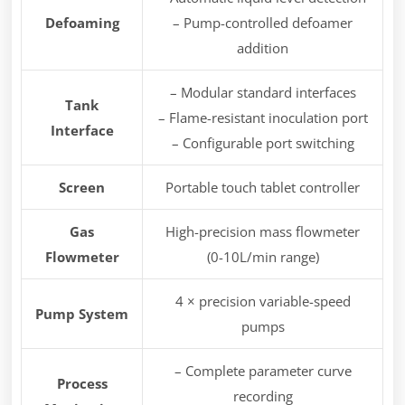
Defoaming
– Pump-controlled defoamer
addition
– Modular standard interfaces
Tank
– Flame-resistant inoculation port
Interface
– Configurable port switching
Screen
Portable touch tablet controller
Gas
High-precision mass flowmeter
Flowmeter
(0-10L/min range)
4 × precision variable-speed
Pump System
pumps
– Complete parameter curve
Process
recording