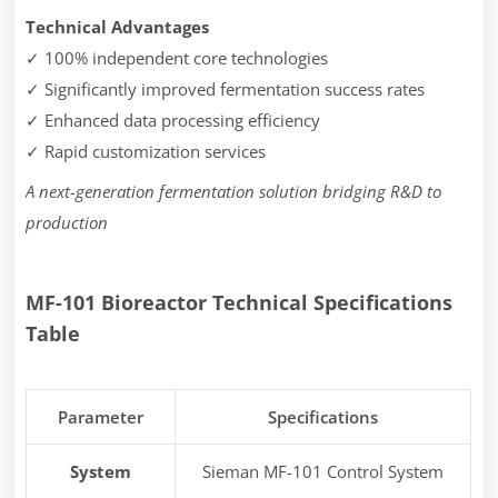
Technical Advantages
✓ 100% independent core technologies
✓ Significantly improved fermentation success rates
✓ Enhanced data processing efficiency
✓ Rapid customization services
A next-generation fermentation solution bridging R&D to
production
MF-101 Bioreactor
Technical Specifications
Table
Parameter
Specifications
System
Sieman MF-101 Control System