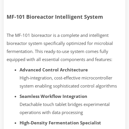
MF-101 Bioreactor Intelligent System
The MF-101 bioreactor is a complete and intelligent
bioreactor system specifically optimized for microbial
fermentation. This ready-to-use system comes fully
equipped with all essential components and features:
Advanced Control Architecture
High-integration, cost-effective microcontroller
system enabling sophisticated control algorithms
Seamless Workflow Integration
Detachable touch tablet bridges experimental
operations with data processing
High-Density Fermentation Specialist