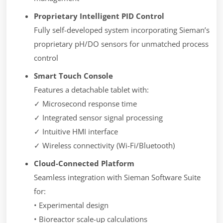
Proprietary Intelligent PID Control
Fully self-developed system incorporating Sieman’s
proprietary pH/DO sensors for unmatched process
control
Smart Touch Console
Features a detachable tablet with:
✓ Microsecond response time
✓ Integrated sensor signal processing
✓ Intuitive HMI interface
✓ Wireless connectivity (Wi-Fi/Bluetooth)
Cloud-Connected Platform
Seamless integration with Sieman Software Suite
for:
• Experimental design
• Bioreactor scale-up calculations