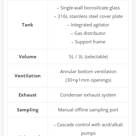
– Single-wall borosilicate glass
– 316L stainless steel cover plate
Tank
– Integrated agitator
– Gas distributor
– Support frame
Volume
5L / 3L (selectable)
Annular bottom ventilation
Ventilation
(30×φ1mm openings)
Exhaust
Condenser exhaust system
Sampling
Manual offline sampling port
– Cascade control with acid/alkali
pumps