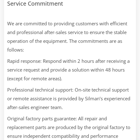
Service Commitment
We are committed to providing customers with efficient
and professional after-sales service to ensure the stable
operation of the equipment. The commitments are as
follows:
Rapid response: Respond within 2 hours after receiving a
service request and provide a solution within 48 hours
(except for remote areas).
Professional technical support: On-site technical support
or remote assistance is provided by Silman’s experienced
after-sales engineer team.
Original factory parts guarantee: All repair and
replacement parts are produced by the original factory to
ensure independent compatibility and performance