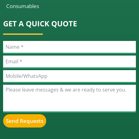
Consumables
GET A QUICK QUOTE
Send Requests
Alternative: