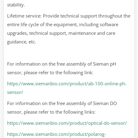
stability.
Lifetime service: Provide technical support throughout the
entire life cycle of the equipment, including software
upgrades, technical support, maintenance and care
guidance, etc.
For information on the free assembly of Sieman pH
sensor, please refer to the following link:
https://www.siemanbio.com/product/ab-100-online-ph-
sensor/
For information on the free assembly of Sieman DO
sensor, please refer to the following links:
https://www.siemanbio.com/product/optical-do-sensor/
https://www.siemanbio.com/product/polarog-