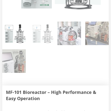
MF-101 Bioreactor – High Performance &
Easy Operation