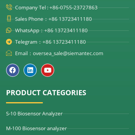
Company Tel : +86-0755-23727863
Sales Phone：+86 13723411180
WhatsApp：+86 13723411180
Telegram：+86 13723411180
Email：oversea_sale@siemantec.com
F
L
Y
a
i
o
c
n
u
e
k
t
PRODUCT CATEGORIES
b
e
u
o
d
b
o
i
e
k
n
S-10 Biosensor Analyzer
M-100 Biosensor analyzer