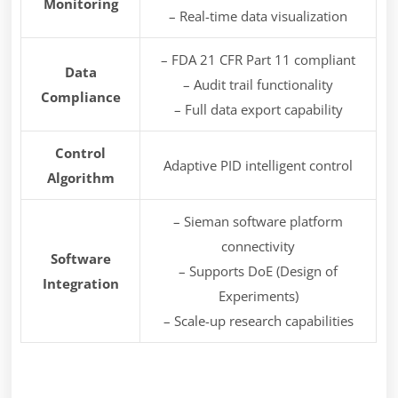
Monitoring
– Real-time data visualization
– FDA 21 CFR Part 11 compliant
Data
– Audit trail functionality
Compliance
– Full data export capability
Control
Adaptive PID intelligent control
Algorithm
– Sieman software platform
connectivity
Software
– Supports DoE (Design of
Integration
Experiments)
– Scale-up research capabilities