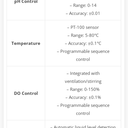
pH Control
– Range: 0-14
– Accuracy: ±0.01
– PT-100 sensor
– Range: 5-80°C
Temperature
– Accuracy: ±0.1°C
– Programmable sequence
control
– Integrated with
ventilation/stirring
– Range: 0-150%
DO Control
– Accuracy: ±0.1%
– Programmable sequence
control
– Automatic liquid level detection