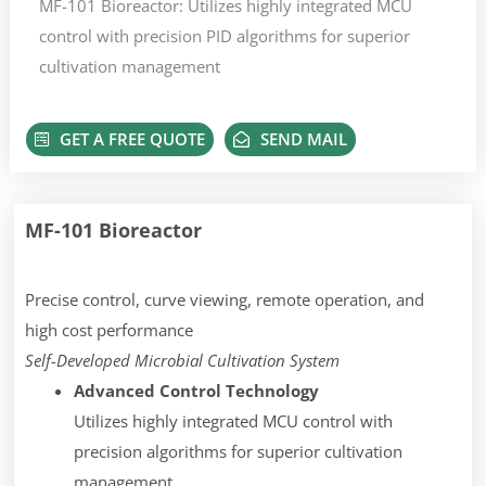
MF-101 Bioreactor: Utilizes highly integrated MCU
control with precision PID algorithms for superior
cultivation management
GET A FREE QUOTE
SEND MAIL
MF-101 Bioreactor
Precise control, curve viewing, remote operation, and
high cost performance
Self-Developed Microbial Cultivation System
Advanced Control Technology
Utilizes highly integrated MCU control with
precision algorithms for superior cultivation
management