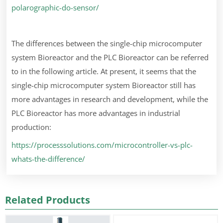
polarographic-do-sensor/
The differences between the single-chip microcomputer
system Bioreactor and the PLC Bioreactor can be referred
to in the following article. At present, it seems that the
single-chip microcomputer system Bioreactor still has
more advantages in research and development, while the
PLC Bioreactor has more advantages in industrial
production:
https://processsolutions.com/microcontroller-vs-plc-
whats-the-difference/
Related Products