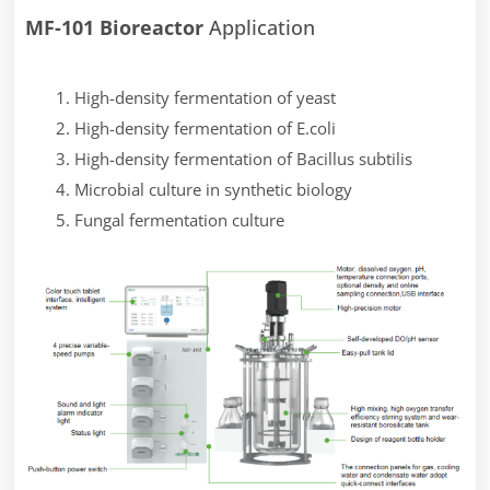
MF-101 Bioreactor
Application
High-density fermentation of yeast
High-density fermentation of E.coli
High-density fermentation of Bacillus subtilis
Microbial culture in synthetic biology
Fungal fermentation culture