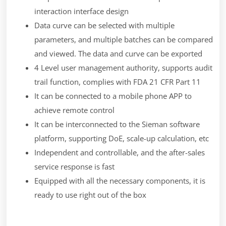
interaction interface design
Data curve can be selected with multiple
parameters, and multiple batches can be compared
and viewed. The data and curve can be exported
4 Level user management authority, supports audit
trail function, complies with FDA 21 CFR Part 11
It can be connected to a mobile phone APP to
achieve remote control
It can be interconnected to the Sieman software
platform, supporting DoE, scale-up calculation, etc
Independent and controllable, and the after-sales
service response is fast
Equipped with all the necessary components, it is
ready to use right out of the box