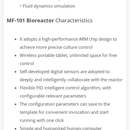
• Fluid dynamics simulation
MF-101 Bioreactor
Characteristics
It adopts a high-performance ARM chip design to
achieve more precise culture control
Wireless portable tablet, unlimited space for free
control
Self-developed digital sensors are adopted to
deeply and intelligently collaborate with the reactor
Flexible PID intelligent control algorithm, with
configurable relevant parameters
The configuration parameters can save to the
template for convenient invocation and start
running with one click
Simple and humanized human-computer