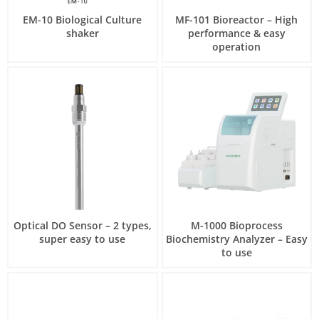
EM-10 Biological Culture
MF-101 Bioreactor – High
shaker
performance & easy
operation
Optical DO Sensor – 2 types,
M-1000 Bioprocess
super easy to use
Biochemistry Analyzer – Easy
to use