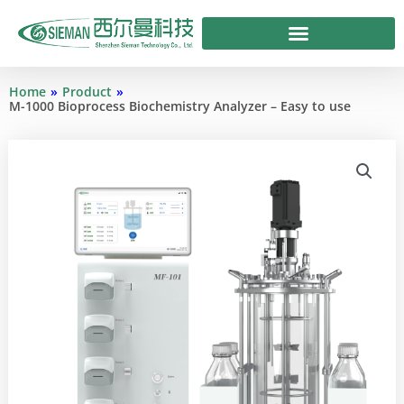
Skip
to
content
Home
»
Product
»
M-1000 Bioprocess Biochemistry Analyzer – Easy to use