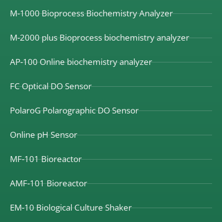
M-1000 Bioprocess Biochemistry Analyzer
M-2000 plus Bioprocess biochemistry analyzer
AP-100 Online biochemistry analyzer
FC Optical DO Sensor
PolaroG Polarographic DO Sensor
Online pH Sensor
MF-101 Bioreactor
AMF-101 Bioreactor
EM-10 Biological Culture Shaker