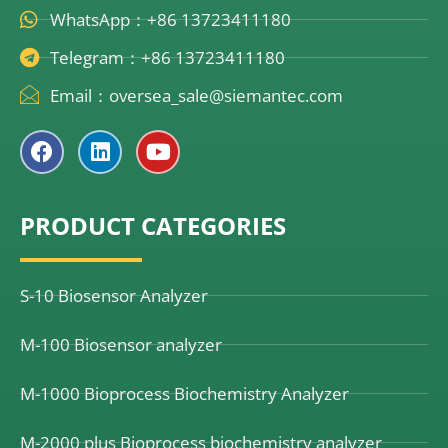
WhatsApp：+86 13723411180
Telegram：+86 13723411180
Email：oversea_sale@siemantec.com
F
L
Y
a
i
o
c
n
u
e
k
t
PRODUCT CATEGORIES
b
e
u
o
d
b
o
i
e
k
n
S-10 Biosensor Analyzer
M-100 Biosensor analyzer
M-1000 Bioprocess Biochemistry Analyzer
M-2000 plus Bioprocess biochemistry analyzer