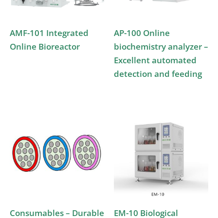
AMF-101 Integrated
AP-100 Online
Online Bioreactor
biochemistry analyzer –
Excellent automated
detection and feeding
Consumables – Durable
EM-10 Biological