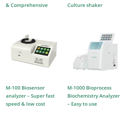
& Comprehensive
Culture shaker
M-100 Biosensor
M-1000 Bioprocess
analyzer – Super fast
Biochemistry Analyzer
speed & low cost
– Easy to use