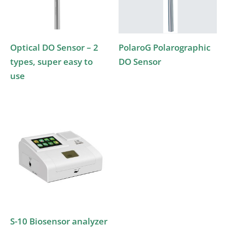
Optical DO Sensor – 2
PolaroG Polarographic
types, super easy to
DO Sensor
use
S-10 Biosensor analyzer