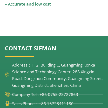
– Accurate and low cost
CONTACT SIEMAN
Address：F12, Building C, Guangming Konka
Science and Technology Center, 288 Xingxin
Road, Dongzhou Community, Guangming Street,
Guangming District, Shenzhen, China
Company Tel : +86-0755-23727863
Sales Phone：+86 13723411180