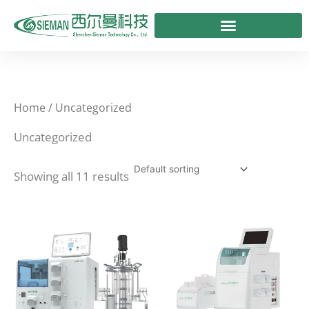
Skip
to
content
Home
/ Uncategorized
Uncategorized
Showing all 11 results