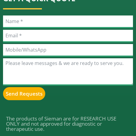
Send Requests
Alternative:
The products of Sieman are for RESEARCH USE
ONLY and not approved for diagnostic or
therapeutic use.