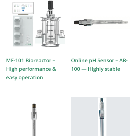
MF-101 Bioreactor –
Online pH Sensor – AB-
High performance &
100 — Highly stable
easy operation