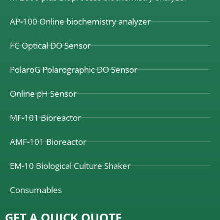
AP-100 Online biochemistry analyzer
FC Optical DO Sensor
PolaroG Polarographic DO Sensor
Online pH Sensor
MF-101 Bioreactor
AMF-101 Bioreactor
EM-10 Biological Culture Shaker
Consumables
GET A QUICK QUOTE